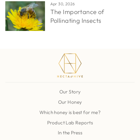
Apr 30, 2026
The Importance of
Pollinating Insects
Our Story
Our Honey
Which honey is best for me?
Product Lab Reports
In the Press