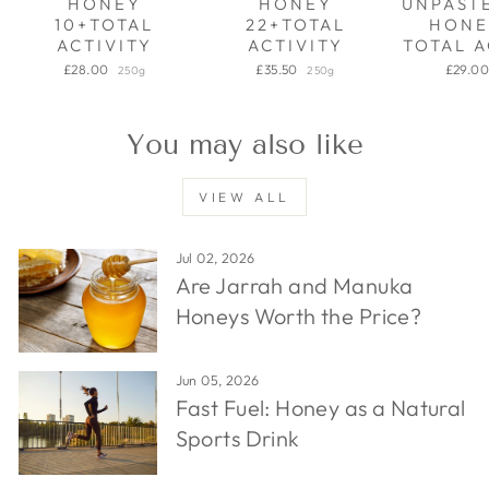
HONEY
HONEY
UNPAST
10+TOTAL
22+TOTAL
HONE
ACTIVITY
ACTIVITY
TOTAL A
£28.00
£35.50
£29.0
250g
250g
You may also like
VIEW ALL
Jul 02, 2026
Are Jarrah and Manuka
Honeys Worth the Price?
Jun 05, 2026
Fast Fuel: Honey as a Natural
Sports Drink