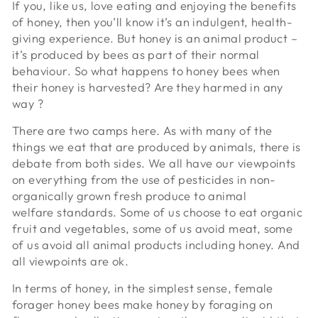
If you, like us, love eating and enjoying the benefits
of honey, then you’ll know it’s an indulgent, health-
giving experience. But honey is an animal product –
it’s produced by bees as part of their normal
behaviour. So what happens to honey bees when
their honey is harvested? Are they harmed in any
way ?
There are two camps here. As with many of the
things we eat that are produced by animals, there is
debate from both sides. We all have our viewpoints
on everything from the use of pesticides in non-
organically grown fresh produce to animal
welfare standards. Some of us choose to eat organic
fruit and vegetables, some of us avoid meat, some
of us avoid all animal products including honey. And
all viewpoints are ok.
In terms of honey, in the simplest sense, female
forager honey bees make honey by foraging on