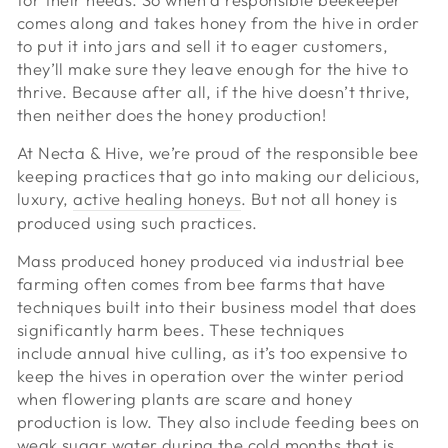
comes along and takes honey from the hive in order
to put it into jars and sell it to eager customers,
they’ll make sure they leave enough for the hive to
thrive. Because after all, if the hive doesn’t thrive,
then neither does the honey production!
At Necta & Hive, we’re proud of the responsible bee
keeping practices that go into making our delicious,
luxury,
active healing honeys
. But not all honey is
produced using such practices.
Mass produced honey produced via industrial bee
farming often comes from bee farms that have
techniques built into their business model that does
significantly harm bees. These techniques
include annual hive culling, as it’s too expensive to
keep the hives in operation over the winter period
when flowering plants are scare and honey
production is low. They also include feeding bees on
weak sugar water during the cold months that is