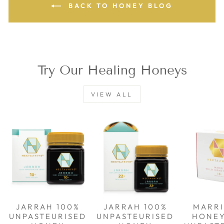
BACK TO HONEY BLOG
Try Our Healing Honeys
VIEW ALL
JARRAH 100%
JARRAH 100%
MARRI
UNPASTEURISED
UNPASTEURISED
HONE