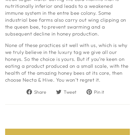
nutritionally inferior and leads to a weakened
immune system in the entre bee colony. Some
industrial bee farms also carry out wing clipping on
the queen bee, to prevent swarming and a
subsequent decline in honey production.
None of these practices sit well with us, which is why
we truly believe in the luxury tag we give all our
honeys. So the choice is yours. But if you’re keen on
eating a product produced on a small scale, with the
health of the amazing honey bees at its core, then
choose Necta & Hive. You won’t regret it.
Share
Tweet
Pin
Share
Tweet
Pin it
on
on
on
Facebook
Twitter
Pinterest