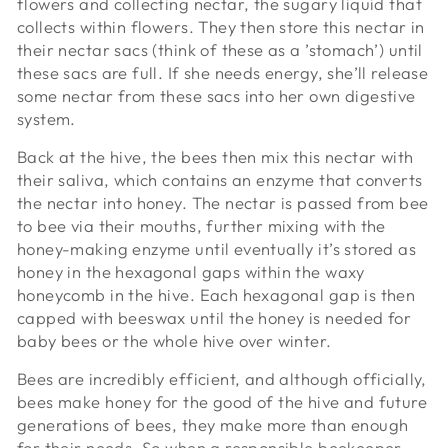
flowers and collecting nectar, the sugary liquid that
collects within flowers. They then store this nectar in
their nectar sacs (think of these as a ’stomach’) until
these sacs are full. If she needs energy, she’ll release
some nectar from these sacs into her own digestive
system.
Back at the hive, the bees then mix this nectar with
their saliva, which contains an enzyme that converts
the nectar into honey. The nectar is passed from bee
to bee via their mouths, further mixing with the
honey-making enzyme until eventually it’s stored as
honey in the hexagonal gaps within the waxy
honeycomb in the hive. Each hexagonal gap is then
capped with beeswax until the honey is needed for
baby bees or the whole hive over winter.
Bees are incredibly efficient, and although officially,
bees make honey for the good of the hive and future
generations of bees, they make more than enough
for their needs. So when a responsible beekeeper