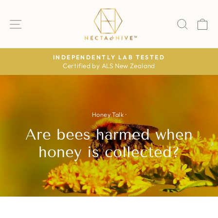
Skip
to
SITE NAVIGATION
SEAR
C
content
NDEPENDENTLY LAB TESTED
Certified by ALS New Zealand
The Daily
Pause
slideshow
Honey Talk
·
Are bees harmed when
honey is collected?