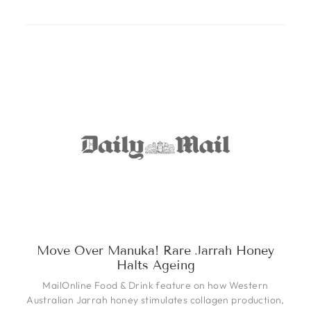
Move Over Manuka! Rare Jarrah Honey
Halts Ageing
MailOnline Food & Drink feature on how Western
Australian Jarrah honey stimulates collagen production,