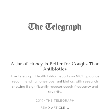
A Jar of Honey Is Better for Coughs Than
Antibiotics
The Telegraph Health Editor reports on NICE guidance
recommending honey over antibiotics, with research
showing it significantly reduces cough frequency and
severity.
2019 · THE TELEGRAPH
READ ARTICLE →