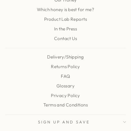
Which honey is best for me?
Product Lab Reports
In the Press
Contact Us
Delivery/Shipping
Returns Policy
FAQ
Glossary
Privacy Policy
Terms and Conditions
SIGN UP AND SAVE