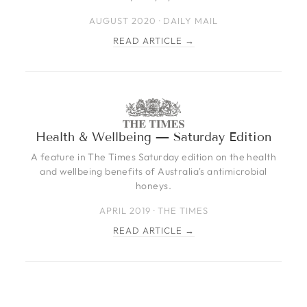
AUGUST 2020 · DAILY MAIL
READ ARTICLE →
Health & Wellbeing — Saturday Edition
A feature in The Times Saturday edition on the health
and wellbeing benefits of Australia's antimicrobial
honeys.
APRIL 2019 · THE TIMES
READ ARTICLE →