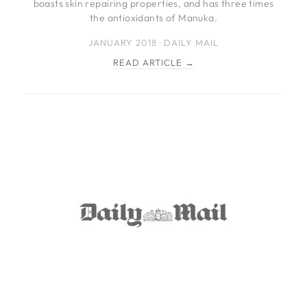
boasts skin repairing properties, and has three times
the antioxidants of Manuka.
JANUARY 2018 · DAILY MAIL
READ ARTICLE →