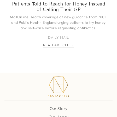
Patients Told to Reach for Honey Instead
of Calling Their GP
MailOnline Health coverage of new guidance from NICE
and Public Health England urging patients to try honey
and self-care before requesting antibiotics.
DAILY MAIL
READ ARTICLE →
Our Story
Our Honey