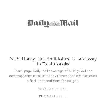
NHS: Honey, Not Antibiotics, Is Best Way
to Treat Coughs
Front-page Daily Mail coverage of NHS guidelines
advising patients to use honey rather than antibiotics as
a first-line treatment for coughs.
2023 · DAILY MAIL
READ ARTICLE →