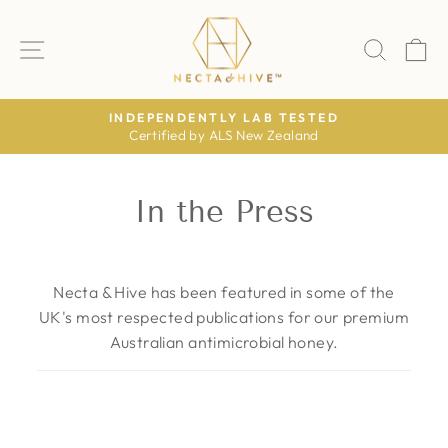
Skip
to
SITE NAVIGATION
SEAR
C
content
STED
AS FEATURED IN
nd
The Daily Mail · The Times · The Telegr
Pause
slideshow
In the Press
Necta & Hive has been featured in some of the
UK's most respected publications for our premium
Australian antimicrobial honey.