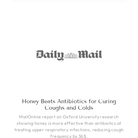
Honey Beats Antibiotics for Curing
Coughs and Colds
MailOnline report on Oxford University research
showing honey is more effective than antibiotics at
treating upper respiratory infections, reducing cough
frequency by 36%.