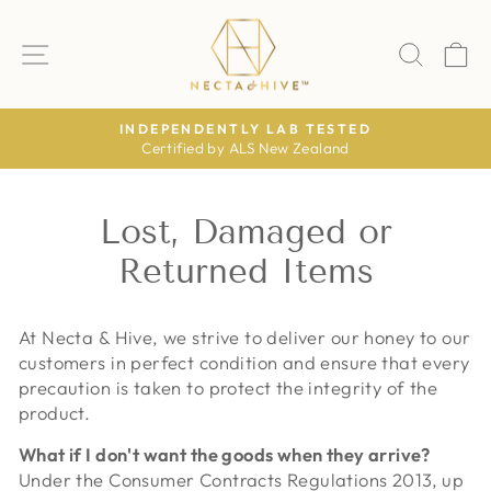
Skip
to
SITE NAVIGATION
SEAR
C
content
INDEPENDENTLY LAB TESTED
Certified by ALS New Zealand
Pause
slideshow
Lost, Damaged or
Returned Items
At Necta & Hive, we strive to deliver our honey to our
customers in perfect condition and ensure that every
precaution is taken to protect the integrity of the
product.
What if I don't want the goods when they arrive?
Under the Consumer Contracts Regulations 2013, up