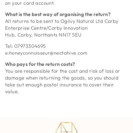
on your card account.
What is the best way of organising the return?
All returns to be sent to
Ogilvy Natural Ltd Corby
Enterprise Centre/Corby Innovation
Hub, Corby, Northants NN17 5EU
Tel: 07973304695
e:honeyconnoisseur@nectahive.com
Who pays for the return costs?
You are responsible for the cost and risk of loss or
damage when returning the goods, so you should
take out enough postal insurance to cover their
value.