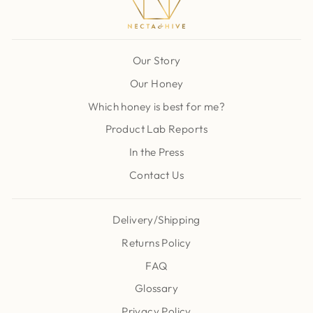
Our Story
Our Honey
Which honey is best for me?
Product Lab Reports
In the Press
Contact Us
Delivery/Shipping
Returns Policy
FAQ
Glossary
Privacy Policy