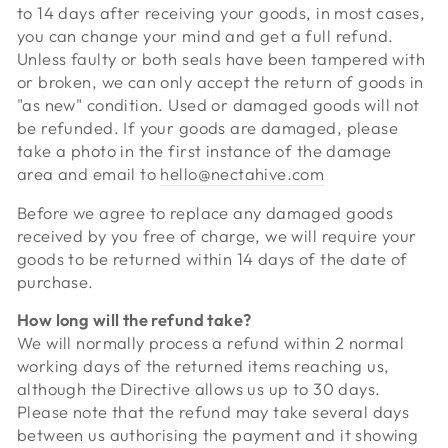
to 14 days after receiving your goods, in most cases,
you can change your mind and get a full refund.
Unless faulty or both seals have been tampered with
or broken, we can only accept the return of goods in
"as new" condition. Used or damaged goods will not
be refunded. If your goods are damaged, please
take a photo in the first instance of the damage
area and email to
hello@nectahive.com
Before we agree to replace any damaged goods
received by you free of charge, we will require your
goods to be returned within 14 days of the date of
purchase.
How long will the refund take?
We will normally process a refund within 2 normal
working days of the returned items reaching us,
although the Directive allows us up to 30 days.
Please note that the refund may take several days
between us authorising the payment and it showing