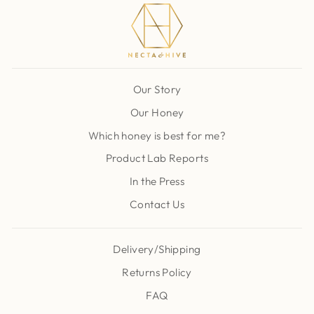
Our Story
Our Honey
Which honey is best for me?
Product Lab Reports
In the Press
Contact Us
Delivery/Shipping
Returns Policy
FAQ