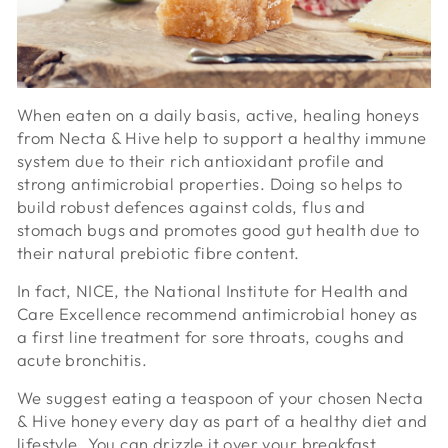
When eaten on a daily basis, active, healing honeys
from Necta & Hive help to support a healthy immune
system due to their rich antioxidant profile and
strong antimicrobial properties. Doing so helps to
build robust defences against colds, flus and
stomach bugs and promotes good gut health due to
their natural prebiotic fibre content.
In fact, NICE, the National Institute for Health and
Care Excellence recommend antimicrobial honey as
a first line treatment for sore throats, coughs and
acute bronchitis.
We suggest eating a teaspoon of your chosen Necta
& Hive honey every day as part of a healthy diet and
lifestyle. You can drizzle it over your breakfast