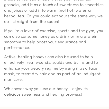
granola, add it as a touch of sweetness to smoothies
and juices or add it to warm (not hot) water or
herbal tea. Or you could eat yours the same way we
do – straight from the spoon!
If you’re a lover of exercise, sports and the gym, you
can also consume honey as a drink or in a protein
smoothie to help boost your endurance and
performance.
Active, healing honeys can also be used to help
effectively treat wounds, scalds and burns
and to
enhance your beauty regime by using it as a face
mask, to treat dry hair and as part of an indulgent
manicure.
Whichever way you use our honey – enjoy its
delicious sweetness and healing prowess!