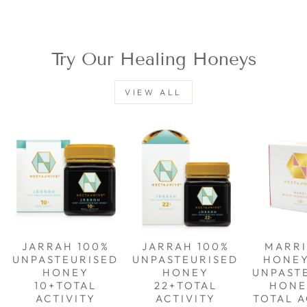
Try Our Healing Honeys
VIEW ALL
JARRAH 100%
JARRAH 100%
MARRI
UNPASTEURISED
UNPASTEURISED
HONE
HONEY
HONEY
UNPAST
10+TOTAL
22+TOTAL
HONE
ACTIVITY
ACTIVITY
TOTAL A