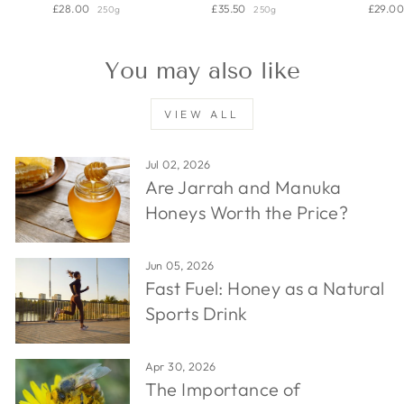
£28.00
£35.50
£29.0
250g
250g
You may also like
VIEW ALL
Jul 02, 2026
Are Jarrah and Manuka
Honeys Worth the Price?
Jun 05, 2026
Fast Fuel: Honey as a Natural
Sports Drink
Apr 30, 2026
The Importance of