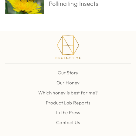
Pollinating Insects
Our Story
Our Honey
Which honey is best for me?
Product Lab Reports
In the Press
Contact Us