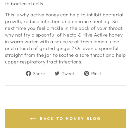
to bacterial cells.
This is why active honey can help to inhibit bacterial
growth, reduce infection and enhance healing. So
next time you feel a tickle in the back of your throat,
why not try a spoonful of Necta & Hive Active honey
in warm water with a squeeze of fresh lemon juice
and a touch of grated ginger? Or even a spoonful
straight from the jar to soothe a sore throat and help
upper respiratory tract infections.
Share
Tweet
Pin
Share
Tweet
Pin it
on
on
on
Facebook
Twitter
Pinterest
BACK TO HONEY BLOG