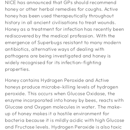
NICE has announced that GPs should recommend
honey or other herbal remedies for coughs. Active
honey has been used therapeutically throughout
history in all ancient civilisations to treat wounds.
Honey as a treatment for infection has recently been
rediscovered by the medical profession. With the
emergence of Superbugs resistant to many modern
antibiotics, alternative ways of dealing with
pathogens are being investigated and honey is
widely recognised for its infection-fighting
properties.
Honey contains Hydrogen Peroxide and Active
honeys produce microbe-killing levels of hydrogen
peroxide. This occurs when Glucose Oxidase, the
enzyme incorporated into honey by bees, reacts with
Glucose and Oxygen molecules in water. The make-
up of honey makes it a hostile environment for
bacteria because it is mildly acidic with high Glucose
and Fructose levels. Hydrogen Peroxide is also toxic