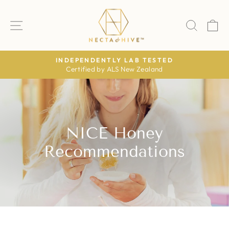
Skip
to
SITE NAVIGATION
SEAR
C
content
LY LAB TESTED
AS FEATUR
ALS New Zealand
The Daily Mail · The Time
Pause
slideshow
NICE Honey
Recommendations