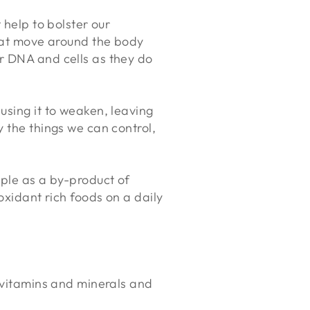
 help to bolster our
that move around the body
r DNA and cells as they do
using it to weaken, leaving
 the things we can control,
mple as a by-product of
oxidant rich foods on a daily
s, vitamins and minerals and