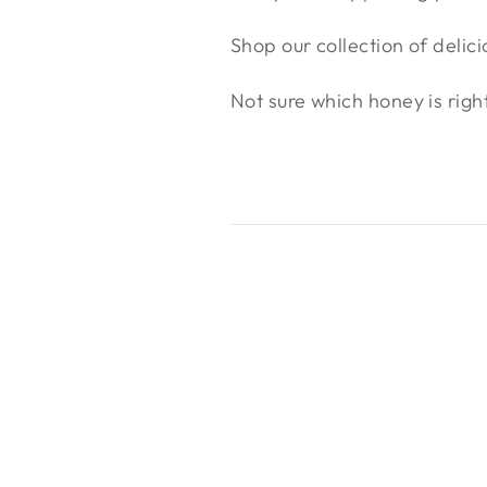
Shop our collection of delic
Not sure which honey is righ