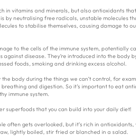
ch in vitamins and minerals, but also antioxidants that
is by neutralising free radicals, unstable molecules 
lecules to stabilise themselves, causing damage to ou
age to the cells of the immune system, potentially ca
s against disease. They’re introduced into the body by
cessed foods, smoking and drinking excess alcohol.
 the body during the things we can’t control, for exa
 breathing and digestion. So it’s important to eat anti
althy immune system.
r superfoods that you can build into your daily diet!
ple often gets overlooked, but it’s rich in antioxidant
 raw, lightly boiled, stir fried or blanched in a salad.