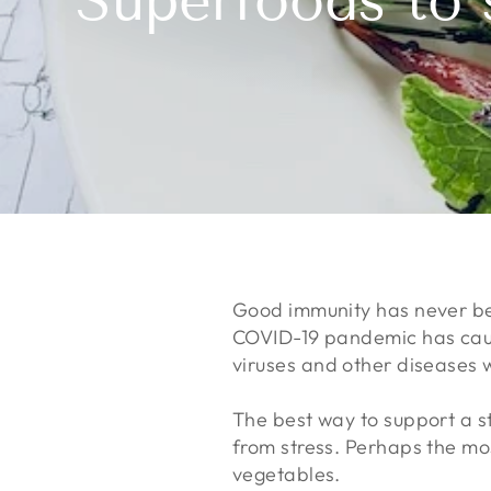
Superfoods to 
Good immunity has never bee
COVID-19 pandemic has cause
viruses and other diseases
The best way to support a st
from stress. Perhaps the most
vegetables.