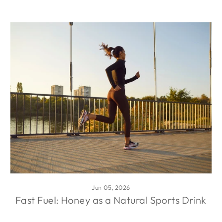
Jun 05, 2026
Fast Fuel: Honey as a Natural Sports Drink