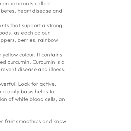
n antioxidants called
iabetes, heart disease and
ants that support a strong
foods, as each colour
eppers, berries, rainbow
 yellow colour. It contains
ed curcumin. Curcumin is a
revent disease and illness.
werful. Look for active,
 a daily basis helps to
on of white blood cells
, an
per fruit smoothies and know