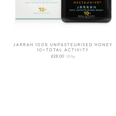
JARRAH 100% UNPASTEURISED HONEY
10+TOTAL ACTIVITY
£28.00
250g