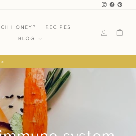
Instagram
Facebook
Pinter
ICH HONEY?
RECIPES
LOG IN
CAR
BLOG