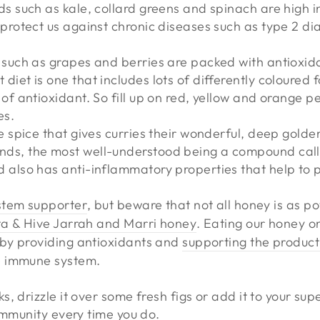
ds such as kale, collard greens and spinach are high i
 protect us against chronic diseases such as type 2 d
 such as grapes and berries are packed with antioxid
diet is one that includes lots of differently coloured 
 of antioxidant. So fill up on red, yellow and orange p
es.
e spice that gives curries their wonderful, deep golden
ds, the most well-understood being a compound call
 also has anti-inflammatory properties that help to p
stem supporter
, but beware that not all honey is as po
a & Hive Jarrah and Marri honey
. Eating our honey on
by providing antioxidants and
supporting the producti
e immune system.
, drizzle it over some fresh figs or add it to your su
 immunity every time you do.