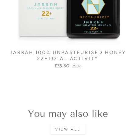
JARRAH 100% UNPASTEURISED HONEY
22+TOTAL ACTIVITY
£35.50
250g
You may also like
VIEW ALL