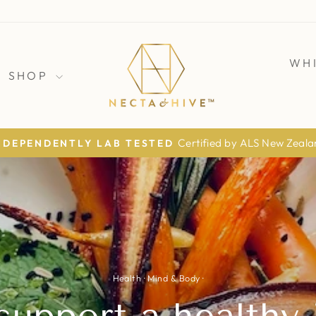
WH
SHOP
The Daily Mail · The Times · The Telegraph
AS FEATURED IN
Pause
slideshow
Health
·
Mind & Body
·