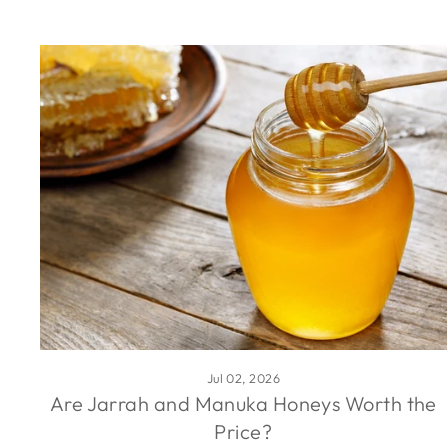
Jul 02, 2026
Are Jarrah and Manuka Honeys Worth the
Price?