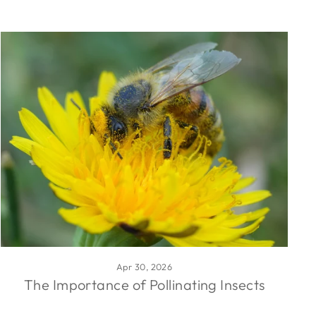
Apr 30, 2026
The Importance of Pollinating Insects