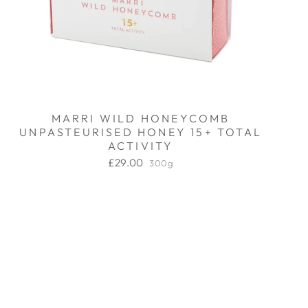
MARRI WILD HONEYCOMB
UNPASTEURISED HONEY 15+ TOTAL
ACTIVITY
£29.00
300g