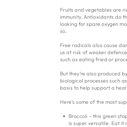
Fruits and vegetables are ri
immunity. Antioxidants do th
looking for spare oxygen mo
so.
Free radicals also cause dam
us at risk of weaker defence
such as eating fried or pro
But they’re also produced by
biological processes such as
basis to help support a he
Here’s some of the most supe
Broccoli – this green sta
is super versatile. Eat it