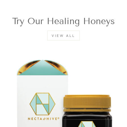
Try Our Healing Honeys
VIEW ALL