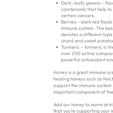
Dark, leafy greens – foo
carotenoids that help to
certain cancers.
Berries – dark red foods
immune system. The best 
denotes a different type
chard and sweet potato
Turmeric – turmeric is th
over 200 active compoun
powerful antioxidant and
Honey is a great immune sy
healing honeys such as
Nect
support the immune system 
important component of th
Add our honey to warm drinks
that you’re supporting your