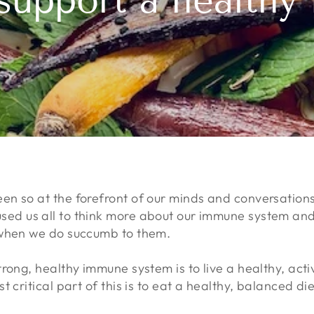
support a health
n so at the forefront of our minds and conversation
d us all to think more about our immune system and h
 when we do succumb to them.
rong, healthy immune system is to live a healthy, activ
 critical part of this is to eat a healthy, balanced diet