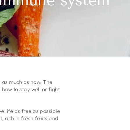
y immune system
s as much as now. The
ow to stay well or fight
e life as free as possible
, rich in fresh fruits and