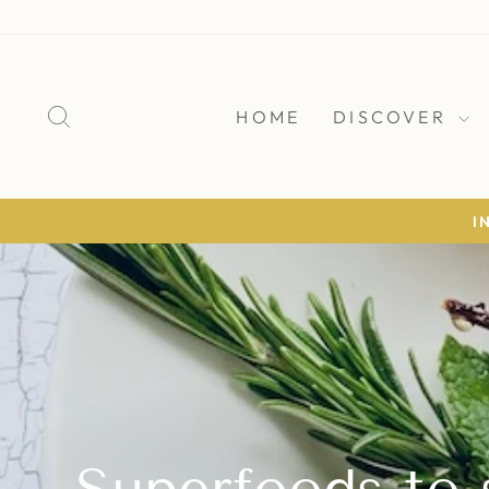
Skip
to
content
SEARCH
HOME
DISCOVER