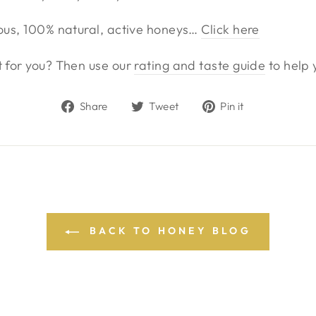
ious, 100% natural, active honeys…
Click here
t for you? Then use our
rating and taste guide
to help 
Share
Tweet
Pin
Share
Tweet
Pin it
on
on
on
Facebook
Twitter
Pinterest
BACK TO HONEY BLOG