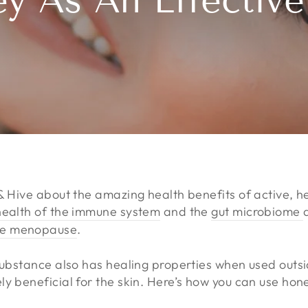
y As An Effectiv
 & Hive about the amazing health benefits of active, 
health of the immune system
and the
gut microbiome
he menopause
.
 substance also has healing properties when used outs
y beneficial for the skin. Here’s how you can use hone