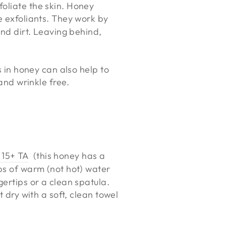
foliate the skin. Honey
e exfoliants. They work by
and dirt. Leaving behind,
s in honey can also help to
 and wrinkle free.
 15+ TA
(this honey has a
ps of warm (not hot) water
gertips or a clean spatula.
t dry with a soft, clean towel