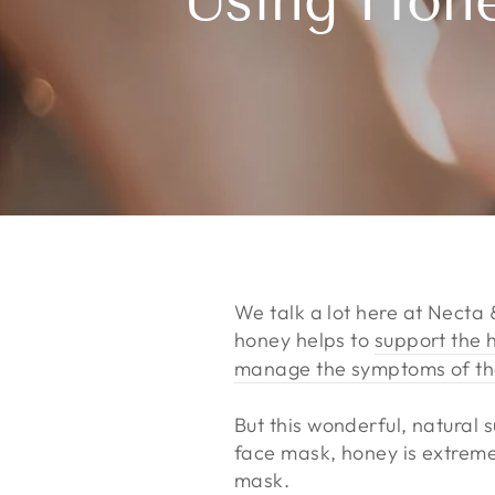
Using Hone
We talk a lot here at Necta
honey helps to
support the 
manage the symptoms of t
But this wonderful, natural
face mask, honey is extremel
mask.