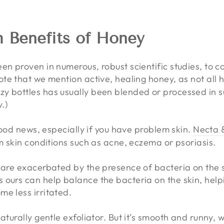
h Benefits of Honey
en proven in numerous, robust scientific studies, to 
ote that we mention active, healing honey, as not all 
y bottles has usually been blended or processed in s
y.)
 good news, especially if you have problem skin.
Necta 
m skin conditions such as acne, eczema or psoriasis.
 are exacerbated by the presence of bacteria on the s
 ours can help balance the bacteria on the skin, help
me less irritated.
aturally gentle exfoliator. But it’s smooth and runny, 