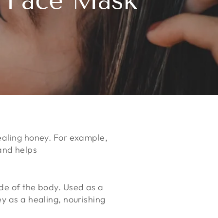
e Face Mask
healing honey. For example,
and helps
ide of the body. Used as a
y as a healing, nourishing