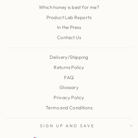
Which honey is best for me?
Product Lab Reports
In the Press
Contact Us
Delivery/Shipping
Returns Policy
FAQ
Glossary
Privacy Policy
Terms and Conditions
SIGN UP AND SAVE