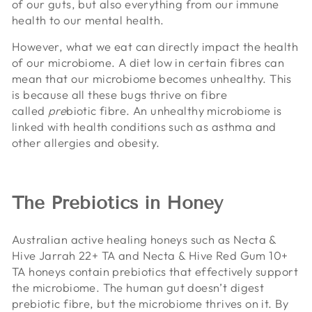
of our guts, but also everything from our immune
health to our mental health.
However, what we eat can directly impact the health
of our microbiome. A diet low in certain fibres can
mean that our microbiome becomes unhealthy. This
is because all these bugs thrive on fibre
called
pre
biotic fibre. An unhealthy microbiome is
linked with health conditions such as asthma and
other allergies and obesity.
The Prebiotics in Honey
Australian active healing honeys such as Necta &
Hive Jarrah 22+ TA and Necta & Hive Red Gum 10+
TA honeys contain prebiotics that effectively support
the microbiome. The human gut doesn’t digest
prebiotic fibre, but the microbiome thrives on it. By