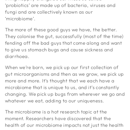
‘probiotics’ are made up of bacteria, viruses and
fungi and are collectively known as our
‘microbiome’.
The more of these good guys we have, the better.
They colonise the gut, successfully (most of the time)
fending off the bad guys that come along and want
to give us stomach bugs and cause sickness and
diarrhoea.
When we’re born, we pick up our first collection of
gut microorganisms and then as we grow, we pick up
more and more. It’s thought that we each have a
microbiome that is unique to us, and it’s constantly
changing. We pick up bugs from wherever we go and
whatever we eat, adding to our uniqueness.
The microbiome is a hot research topic at the
moment. Researchers have discovered that the
health of our microbiome impacts not just the health