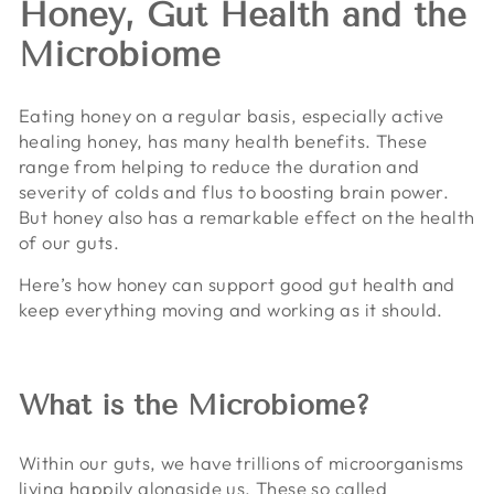
Honey, Gut Health and the
Microbiome
Eating honey on a regular basis, especially active
healing honey, has many health benefits. These
range from helping to reduce the duration and
severity of colds and flus to boosting brain power.
But honey also has a remarkable effect on the health
of our guts.
Here’s how honey can support good gut health and
keep everything moving and working as it should.
What is the Microbiome?
Within our guts, we have trillions of microorganisms
living happily alongside us. These so called