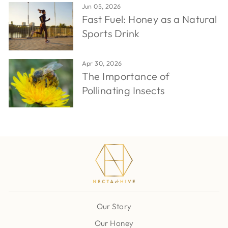
Jun 05, 2026
Fast Fuel: Honey as a Natural
Sports Drink
Apr 30, 2026
The Importance of
Pollinating Insects
Our Story
Our Honey