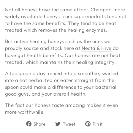
Not all honeys have the same effect. Cheaper, more
widely available honeys from supermarkets tend not
to have the same benefits. They tend to be heat
treated which removes the healing enzymes.
But active healing honeys such as the ones we
proudly source and stock here at
Necta & Hive
do
have gut health benefits. Our honeys are not heat
treated, which maintains their healing integrity.
A teaspoon a day, mixed into a smoothie, swirled
into a hot herbal tea or eaten straight from the
spoon could make a difference to your bacterial
good guys, and your overall health.
The fact our honeys taste amazing makes it even
more worthwhile!
Share
Tweet
Pin
Share
Tweet
Pin it
on
on
on