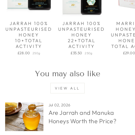
JARRAH 100%
JARRAH 100%
MARRI
UNPASTEURISED
UNPASTEURISED
HONE
HONEY
HONEY
UNPAST
10+TOTAL
22+TOTAL
HONE
ACTIVITY
ACTIVITY
TOTAL A
£28.00
£35.50
£29.0
250g
250g
You may also like
VIEW ALL
Jul 02, 2026
Are Jarrah and Manuka
Honeys Worth the Price?