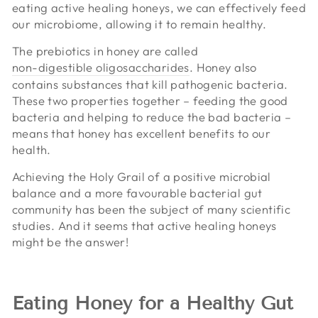
eating active healing honeys, we can effectively feed
our microbiome, allowing it to remain healthy.
The prebiotics in honey are called
non-digestible oligosaccharides
. Honey also
contains substances that kill pathogenic bacteria.
These two properties together – feeding the good
bacteria and helping to reduce the bad bacteria –
means that honey has excellent benefits to our
health.
Achieving the Holy Grail of a positive microbial
balance and a more favourable bacterial gut
community has been the subject of many scientific
studies. And it seems that active healing honeys
might be the answer!
Eating Honey for a Healthy Gut