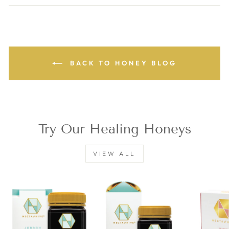
Facebook
Twitter
Pinterest
BACK TO HONEY BLOG
Try Our Healing Honeys
VIEW ALL