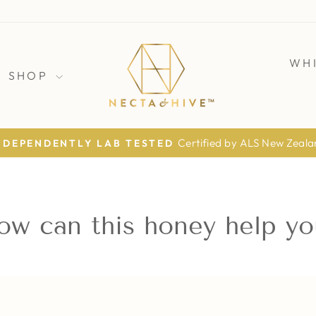
WH
SHOP
Certified by ALS New Zeal
NDEPENDENTLY LAB TESTED
Pause
slideshow
ow can this honey help yo