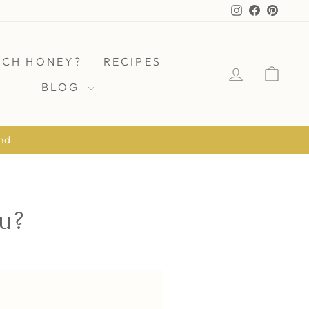
Instagram
Facebook
Pinter
ICH HONEY?
RECIPES
LOG IN
CAR
BLOG
and
u?