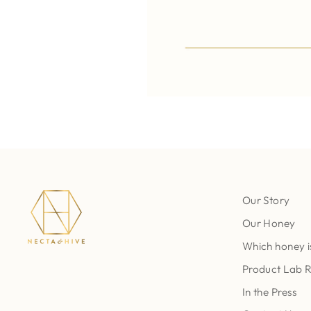
Our Story
Our Honey
Which honey i
Product Lab 
In the Press