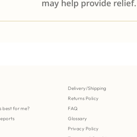
Delivery/Shipping
Returns Policy
s best for me?
FAQ
Reports
Glossary
Privacy Policy