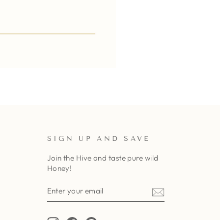
SIGN UP AND SAVE
Join the Hive and taste pure wild
Honey!
ENTER
SUBSCRIBE
YOUR
EMAIL