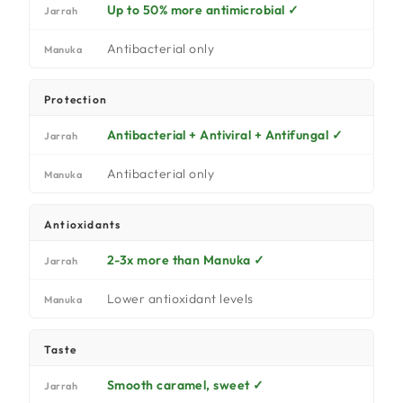
Up to 50% more antimicrobial ✓
Jarrah
Antibacterial only
Manuka
Protection
Antibacterial + Antiviral + Antifungal ✓
Jarrah
Antibacterial only
Manuka
Antioxidants
2-3x more than Manuka ✓
Jarrah
Lower antioxidant levels
Manuka
Taste
Smooth caramel, sweet ✓
Jarrah