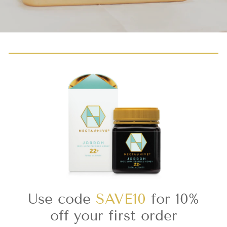
Use code
SAVE10
for 10%
off your first order