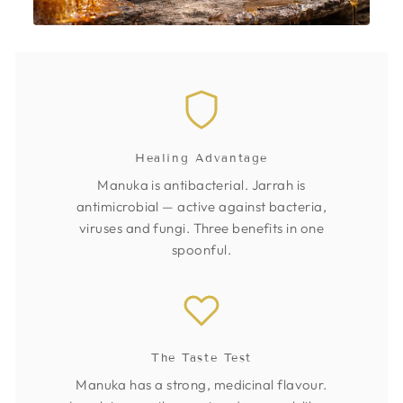
Healing Advantage
Manuka is antibacterial. Jarrah is
antimicrobial — active against bacteria,
viruses and fungi. Three benefits in one
spoonful.
The Taste Test
Manuka has a strong, medicinal flavour.