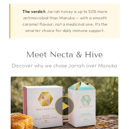
The verdict:
Jarrah honey is up to 50% more
antimicrobial than Manuka — with a smooth
caramel flavour, not a medicinal one. It's the
smarter choice for daily immune support.
Meet Necta & Hive
Discover why we chose Jarrah over Manuka