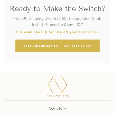
Ready to Make the Switch?
Free UK shipping over £35.50 · Independently lab
tested · Subscribe & save 10%
Use code SAVE10 for 10% off your first order
Shop Jarrah 22+ TA — Our Best Seller
Our Story