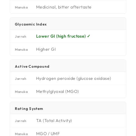
Medicinal, bitter aftertaste
Manuka
Glycaemic Index
Lower GI (high fructose) ✓
Jarrah
Higher GI
Manuka
Active Compound
Hydrogen peroxide (glucose oxidase)
Jarrah
Methylglyoxal (MGO)
Manuka
Rating System
TA (Total Activity)
Jarrah
MGO / UMF
Manuka