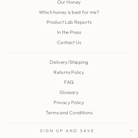
Our Honey
Which honey is best for me?
Product Lab Reports
In the Press
Contact Us
Delivery/Shipping
Returns Policy
FAQ
Glossary
Privacy Policy
Terms and Conditions
SIGN UP AND SAVE