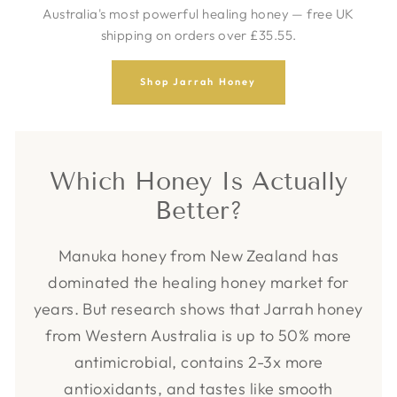
Australia's most powerful healing honey — free UK
shipping on orders over £35.55.
Shop Jarrah Honey
Which Honey Is Actually
Better?
Manuka honey from New Zealand has
dominated the healing honey market for
years. But research shows that Jarrah honey
from Western Australia is up to 50% more
antimicrobial, contains 2-3x more
antioxidants, and tastes like smooth