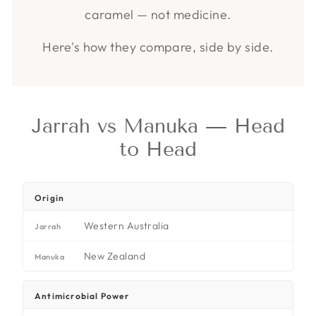
caramel — not medicine.
Here's how they compare, side by side.
Jarrah vs Manuka — Head
to Head
Origin
Western Australia
Jarrah
New Zealand
Manuka
Antimicrobial Power