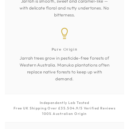
Jarrah is smooth, sweet and caramel-like —
with delicate floral and nutty undertones. No
bitterness.
Pure Origin
Jarrah trees grow in pesticide-free forests of
Western Australia. Manuka plantations often
replace native forests to keep up with
demand.
Independently Lab Tested
Free UK Shipping Over £35.50
4.9/5 Verified Reviews
100% Australian Origin