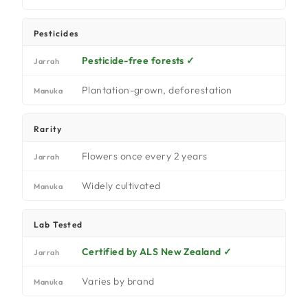
Pesticides
Pesticide-free forests ✓
Jarrah
Plantation-grown, deforestation
Manuka
Rarity
Flowers once every 2 years
Jarrah
Widely cultivated
Manuka
Lab Tested
Certified by ALS New Zealand ✓
Jarrah
Varies by brand
Manuka