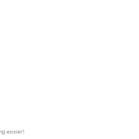
ng easier!