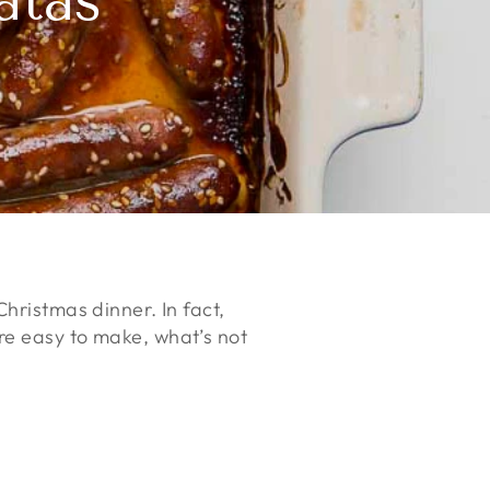
atas
hristmas dinner. In fact,
re easy to make, what’s not