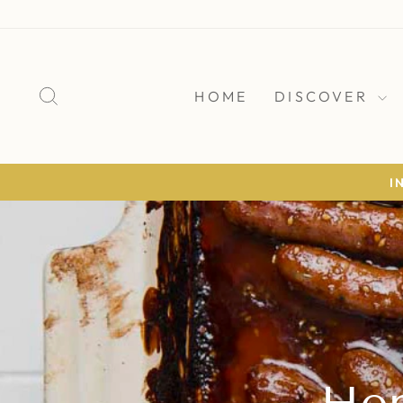
Skip
to
content
SEARCH
HOME
DISCOVER