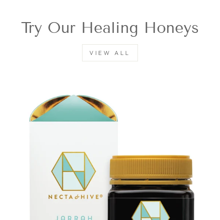
Try Our Healing Honeys
VIEW ALL