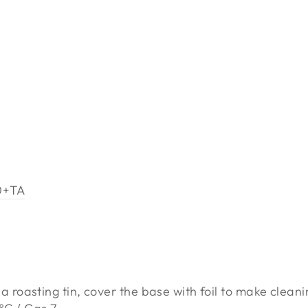
0+TA
 roasting tin, cover the base with foil to make cleani