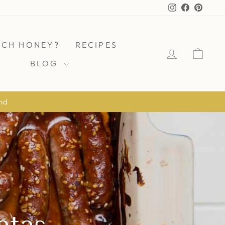
Instagram
Facebook
Pinter
ICH HONEY?
RECIPES
LOG IN
CAR
BLOG