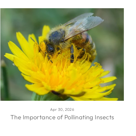
Apr 30, 2026
The Importance of Pollinating Insects