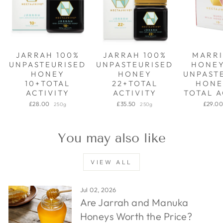
JARRAH 100%
JARRAH 100%
MARRI
UNPASTEURISED
UNPASTEURISED
HONE
HONEY
HONEY
UNPAST
10+TOTAL
22+TOTAL
HONE
ACTIVITY
ACTIVITY
TOTAL A
£28.00
£35.50
£29.0
250g
250g
You may also like
VIEW ALL
Jul 02, 2026
Are Jarrah and Manuka
Honeys Worth the Price?