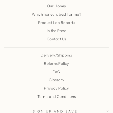
Our Honey
Which honey is best for me?
Product Lab Reports
In the Press
Contact Us
Delivery/Shipping
Returns Policy
FAQ
Glossary
Privacy Policy
Terms and Conditions
SIGN UP AND SAVE