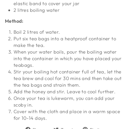
elastic band to cover your jar
2 litres boiling water
Method:
Boil 2 litres of water.
Put six tea bags into a heatproof container to
make the tea.
When your water boils, pour the boiling water
into the container in which you have placed your
teabags.
Stir your boiling hot container full of tea, let the
tea brew and cool for 30 mins and then take out
the tea bags and strain them.
Add the honey and stir. Leave to cool further.
Once your tea is lukewarm, you can add your
scoby in.
Cover with the cloth and place in a warm space
for 10-14 days.
Share
Tweet
Pin