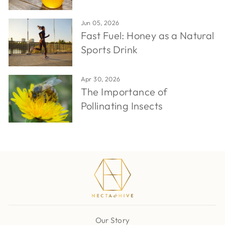
Jun 05, 2026
Fast Fuel: Honey as a Natural
Sports Drink
Apr 30, 2026
The Importance of
Pollinating Insects
Our Story