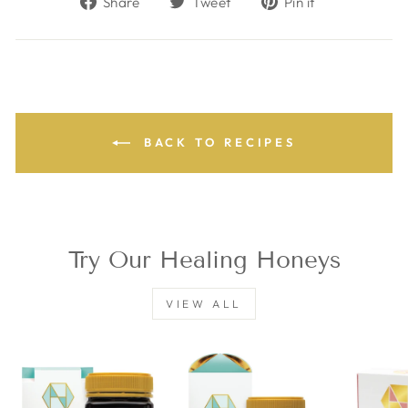
Share
Tweet
Pin it
on
on
on
Facebook
Twitter
Pinterest
BACK TO RECIPES
Try Our Healing Honeys
VIEW ALL