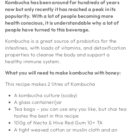
Kombucha has been around for hundreds of years
now but only recently it has reached a peak in its
popularity. With a lot of people becoming more
health conscious, it is understandable why a lot of
people have turned to this beverage.
Kombucha is a great source of probiotics for the
intestines, with loads of vitamins, and detoxification
properties to cleanse the body and support a
healthy immune system.
What you will need to make kombucha with honey:
This recipe makes 2 litres of Kombucha
A kombucha culture (scoby)
A glass container/jar
Tea bags – you can use any you like, but chai tea
tastes the best in this recipe
100g of
Necta & Hive Red Gum 10+ TA
A tight weaved cotton or muslin cloth and an